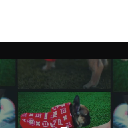
Alexis Reyes
Camera Operator & Editor
Home
Camera Operator
Drone Operator
Reels
Contact